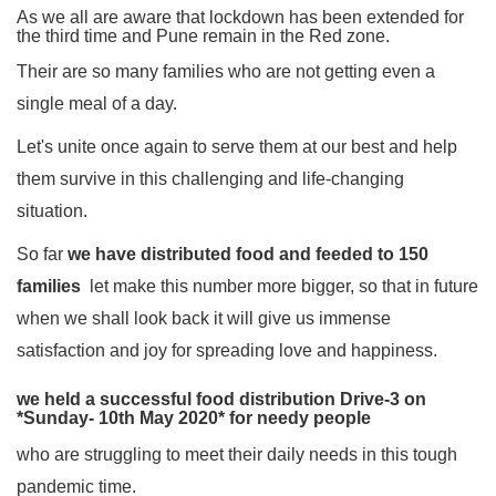
As we all are aware that lockdown has been extended for
the third time and Pune remain in the Red zone.
Their are so many families who are not getting even a
single meal of a day.
Let's unite once again to serve them at our best and help
them survive in this challenging and life-changing
situation.
So far
we have distributed food and feeded to 150
families
let make this number more bigger, so that in future
when we shall look back it will give us immense
satisfaction and joy for spreading love and happiness.
we held a successful food distribution Drive-3 on
*Sunday- 10th May 2020* for needy people
who are struggling to meet their daily needs in this tough
pandemic time.