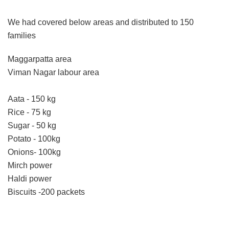
We had covered below areas and distributed to 150
families
Maggarpatta area
Viman Nagar labour area
Aata - 150 kg
Rice - 75 kg
Sugar - 50 kg
Potato - 100kg
Onions- 100kg
Mirch power
Haldi power
Biscuits -200 packets