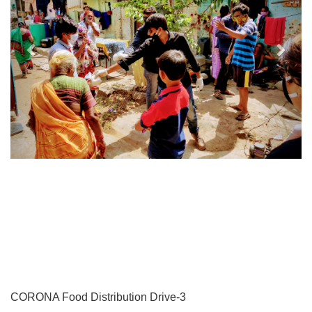
CORONA Food Distribution Drive-3