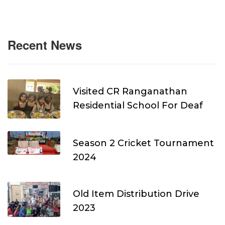
Recent News
Visited CR Ranganathan
Residential School For Deaf
Season 2 Cricket Tournament
2024
Old Item Distribution Drive
2023