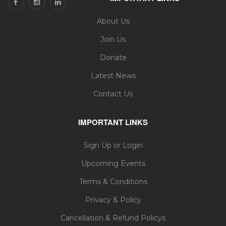
About Us
Join Us
Donate
Latest News
Contact Us
IMPORTANT LINKS
Sign Up or Login
Upcoming Events
Terms & Conditions
Privacy & Policy
Cancellation & Refund Policys