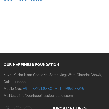
OUR HAPPINESS FOUNDATION
5677, Kucha Khan ChandNai Sarak, Jogi Wara Chandni Chowk,
Delhi - 110006
Mobile Nos:
,
+91 – 8527135580
+91 – 9953256325
Mail Us: : info@ourhappinessfoundation.com
IMPORTANT LINKS