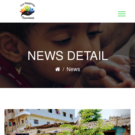
Toggle
naviga
NEWS DETAIL
/
News
Previous
Nex