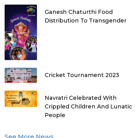
Ganesh Chaturthi Food
Distribution To Transgender
Cricket Tournament 2023
Navratri Celebrated With
Crippled Children And Lunatic
People
See More News