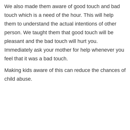
We also made them aware of good touch and bad
touch which is a need of the hour. This will help
them to understand the actual intentions of other
person. We taught them that good touch will be
pleasant and the bad touch will hurt you.
Immediately ask your mother for help whenever you
feel that it was a bad touch.
Making kids aware of this can reduce the chances of
child abuse.