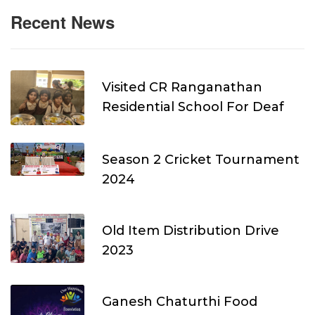
Recent News
Visited CR Ranganathan
Residential School For Deaf
Season 2 Cricket Tournament
2024
Old Item Distribution Drive
2023
Ganesh Chaturthi Food