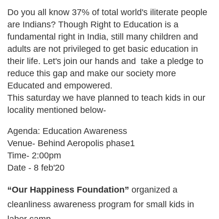
Do you all know 37% of total world's iliterate people
are Indians? Though Right to Education is a
fundamental right in India, still many children and
adults are not privileged to get basic education in
their life. Let's join our hands and take a pledge to
reduce this gap and make our society more
Educated and empowered.
This saturday we have planned to teach kids in our
locality mentioned below-
Agenda: Education Awareness
Venue- Behind Aeropolis phase1
Time- 2:00pm
Date - 8 feb'20
“Our Happiness Foundation”
organized a
cleanliness awareness program for small kids in
labor camp.