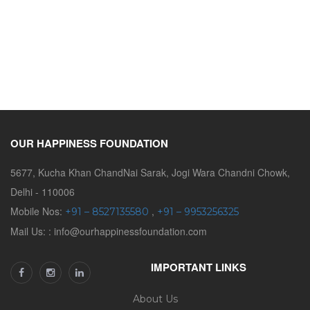
OUR HAPPINESS FOUNDATION
5677, Kucha Khan ChandNai Sarak, Jogi Wara Chandni Chowk,
Delhi - 110006
Mobile Nos:
,
+91 – 8527135580
+91 – 9953256325
Mail Us: : info@ourhappinessfoundation.com
IMPORTANT LINKS
About Us