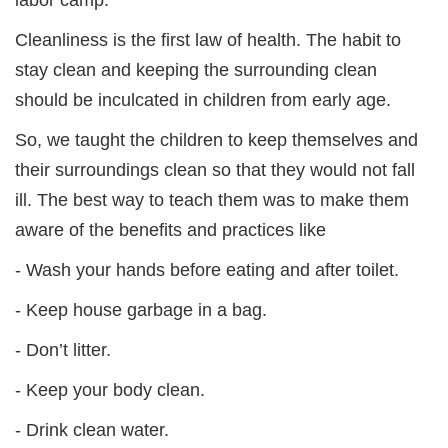
Cleanliness is the first law of health. The habit to
stay clean and keeping the surrounding clean
should be inculcated in children from early age.
So, we taught the children to keep themselves and
their surroundings clean so that they would not fall
ill. The best way to teach them was to make them
aware of the benefits and practices like
- Wash your hands before eating and after toilet.
- Keep house garbage in a bag.
- Don’t litter.
- Keep your body clean.
- Drink clean water.