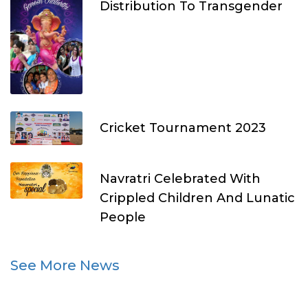
Distribution To Transgender
Cricket Tournament 2023
Navratri Celebrated With
Crippled Children And Lunatic
People
See More News