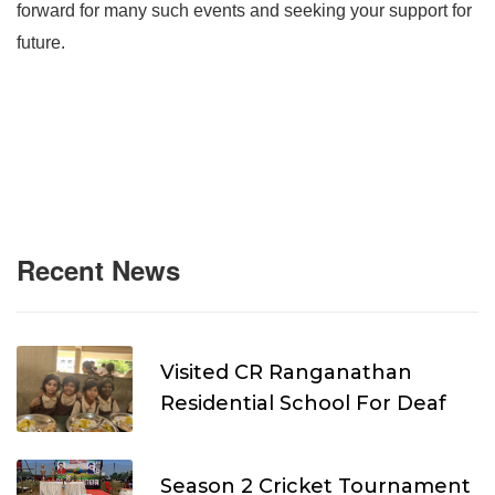
forward for many such events and seeking your support for
future.
Recent News
Visited CR Ranganathan
Residential School For Deaf
Season 2 Cricket Tournament