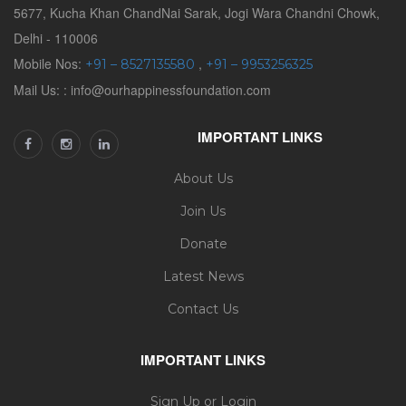
5677, Kucha Khan ChandNai Sarak, Jogi Wara Chandni Chowk,
Delhi - 110006
Mobile Nos:
,
+91 – 8527135580
+91 – 9953256325
Mail Us: : info@ourhappinessfoundation.com
IMPORTANT LINKS
About Us
Join Us
Donate
Latest News
Contact Us
IMPORTANT LINKS
Sign Up or Login