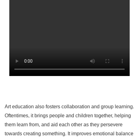
Art education also fosters collaboration and group learning.
Oftentimes, it brings people and children together, helping
them learn from, and aid each other as they persevere
towards creating something. It improves emotional balance