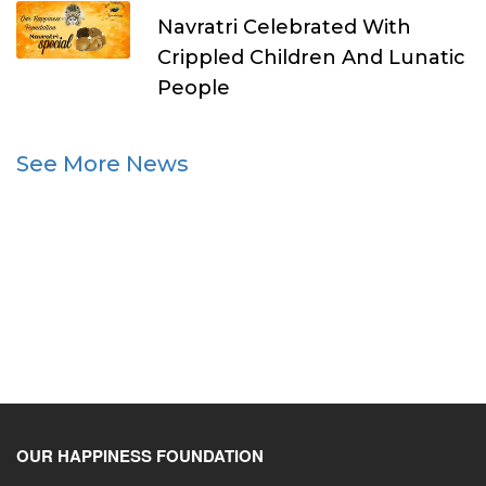
Navratri Celebrated With
Crippled Children And Lunatic
People
See More News
OUR HAPPINESS FOUNDATION