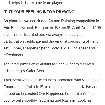
and helps kids become team players.
"
PUT YOUR FEELING INTO A DRAWING
"
As planned, we concluded Art and Painting competition in
th
Eric Bisco School, Budgam in J&K on 9
April. Around 105
students participated and we everyone received
participation certificate and drawing kit consisting of Pencil
set, rubber, sharpener, pencil colors, drawing sheet and
refreshment.
Top three prizes were distributed and winners received
school bag & Color Sets.
This event was conducted in collaboration with Vishalakshi
Foundation, of which 15 volunteers took this initiative and
helped us to conduct Our Happiness Foundation’s first
ever event smoothly in Jammu and Kashmir. Looking