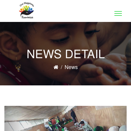
Toggle
naviga
NEWS DETAIL
/
News
Previous
Nex