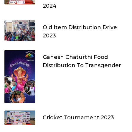
2024
Old Item Distribution Drive
2023
Ganesh Chaturthi Food
Distribution To Transgender
Cricket Tournament 2023