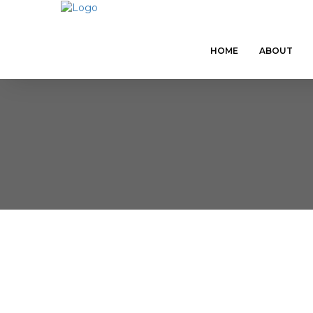
HOME
ABOUT