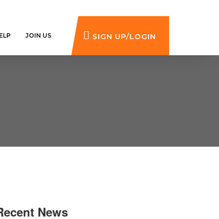
ELP
JOIN US
SIGN UP/LOGIN
Recent News