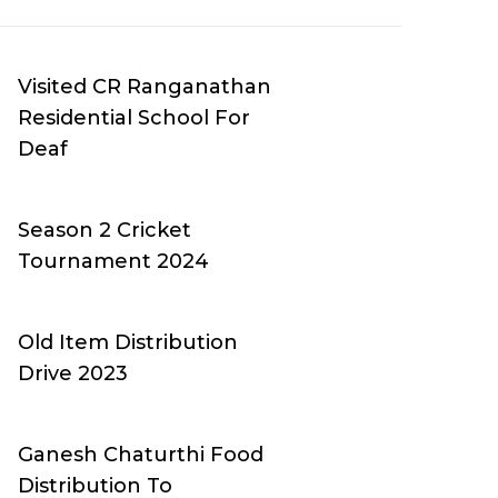
Visited CR Ranganathan
Residential School For
Deaf
Season 2 Cricket
Tournament 2024
Old Item Distribution
Drive 2023
Ganesh Chaturthi Food
Distribution To