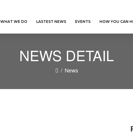
WHAT WE DO
LASTEST NEWS
EVENTS
HOW YOU CAN H
NEWS DETAIL
/
News