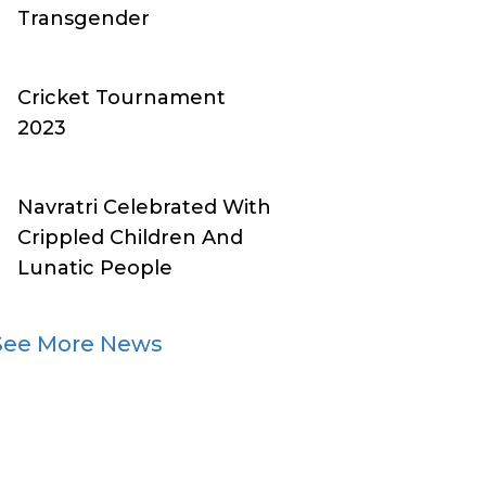
Transgender
Cricket Tournament
2023
Navratri Celebrated With
Crippled Children And
Lunatic People
See More News