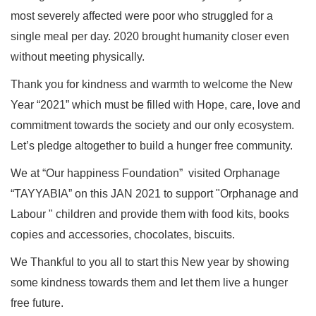
most severely affected were poor who struggled for a
single meal per day. 2020 brought humanity closer even
without meeting physically.
Thank you for kindness and warmth to welcome the New
Year “2021” which must be filled with Hope, care, love and
commitment towards the society and our only ecosystem.
Let’s pledge altogether to build a hunger free community.
We at “Our happiness Foundation” visited Orphanage
“TAYYABIA” on this JAN 2021 to support "Orphanage and
Labour " children and provide them with food kits, books
copies and accessories, chocolates, biscuits.
We Thankful to you all to start this New year by showing
some kindness towards them and let them live a hunger
free future.