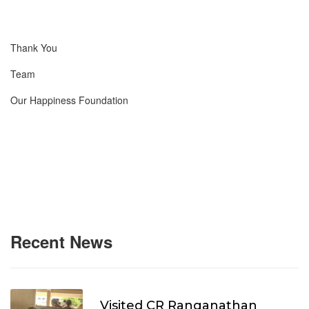
Thank You
Team
Our Happiness Foundation
Recent News
Visited CR Ranganathan