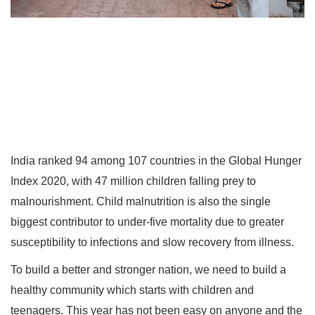
India ranked 94 among 107 countries in the Global Hunger
Index 2020, with 47 million children falling prey to
malnourishment. Child malnutrition is also the single
biggest contributor to under-five mortality due to greater
susceptibility to infections and slow recovery from illness.
To build a better and stronger nation, we need to build a
healthy community which starts with children and
teenagers. This year has not been easy on anyone and the