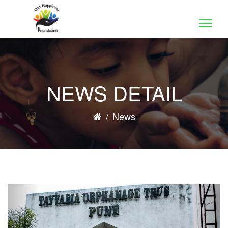
Toggle
naviga
NEWS DETAIL
/
News
Previous
Nex