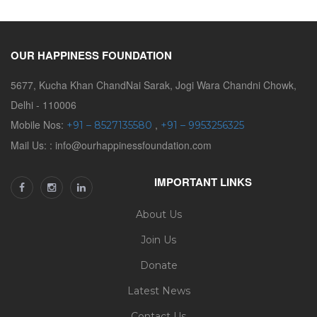
OUR HAPPINESS FOUNDATION
5677, Kucha Khan ChandNai Sarak, Jogi Wara Chandni Chowk,
Delhi - 110006
Mobile Nos:
,
+91 – 8527135580
+91 – 9953256325
Mail Us: : info@ourhappinessfoundation.com
IMPORTANT LINKS
About Us
Join Us
Donate
Latest News
Contact Us