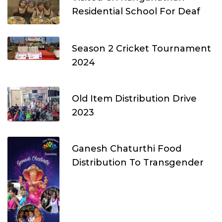
Residential School For Deaf
Season 2 Cricket Tournament
2024
Old Item Distribution Drive
2023
Ganesh Chaturthi Food
Distribution To Transgender