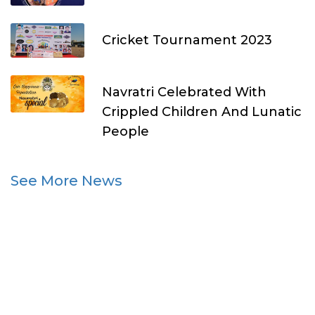
Cricket Tournament 2023
Navratri Celebrated With
Crippled Children And Lunatic
People
See More News